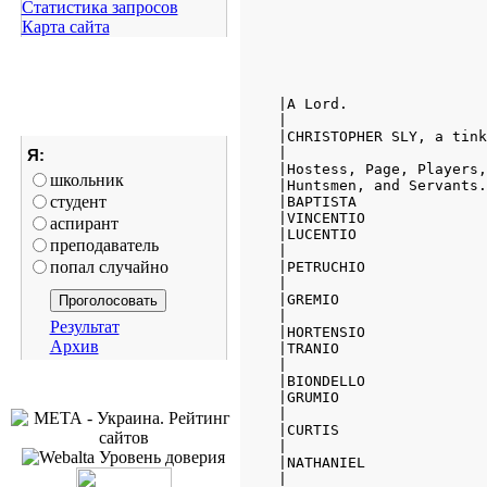
Статистика запросов
Карта сайта
Я:
школьник
студент
аспирант
преподаватель
попал случайно
Результат
Архив