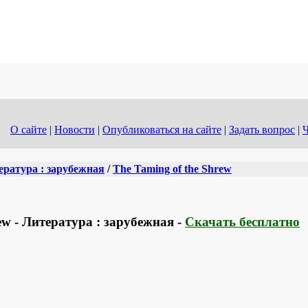
О сайте
|
Новости
|
Опубликоваться на сайте
|
Задать вопрос
|
Ч
ература : зарубежная
/
The Taming of the Shrew
ew - Литература : зарубежная -
Скачать бесплатно