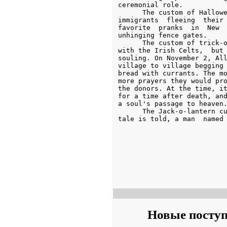
Новые посту