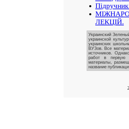
Підручник
МІЖНАРО
ЛЕКЦІЙ.
Украинский Зелены
украинской культу
украинских школьни
ВУЗов. Все матери
источников. Однак
работ в первую 
материалы, размещ
название публикации