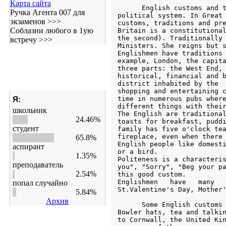
Карта сайта
Ручка Агента 007 для
экзаменов >>>
Соблазни любого в 1ую
встречу >>>
Я:
школьник
24.46%
студент
65.8%
аспирант
1.35%
преподаватель
2.54%
попал случайно
5.84%
Архив