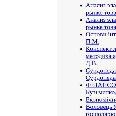
Анализ эла
рынке тов
Анализ эла
рынке тов
Основи інт
П.М.
Конспект л
методика а
Д.В.
Сурдопедаг
Сурдопедаг
ФІНАНСО
Кузьменко,
Економічна
Воловець Я
господарю